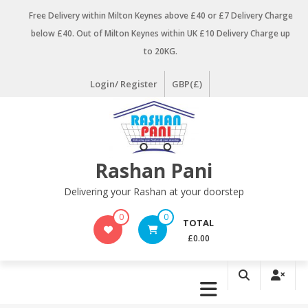
Skip
Free Delivery within Milton Keynes above £40 or £7 Delivery Charge
to
below £40. Out of Milton Keynes within UK £10 Delivery Charge up
content
to 20KG.
Login/ Register
GBP(£)
Rashan Pani
Delivering your Rashan at your doorstep
0
0
TOTAL
£0.00