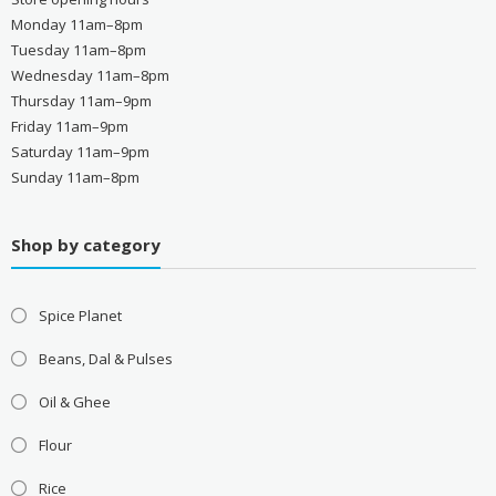
Monday 11am–8pm
Tuesday 11am–8pm
Wednesday 11am–8pm
Thursday 11am–9pm
Friday 11am–9pm
Saturday 11am–9pm
Sunday 11am–8pm
Shop by category
Spice Planet
Beans, Dal & Pulses
Oil & Ghee
Flour
Rice