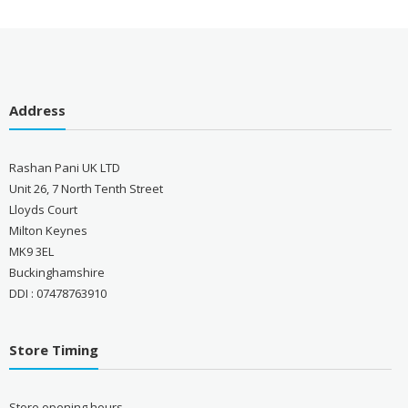
Address
Rashan Pani UK LTD
Unit 26, 7 North Tenth Street
Lloyds Court
Milton Keynes
MK9 3EL
Buckinghamshire
DDI : 07478763910
Store Timing
Store opening hours