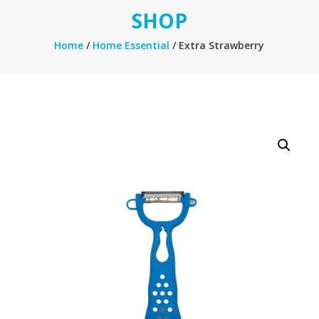
SHOP
Home
/
Home Essential
/ Extra Strawberry