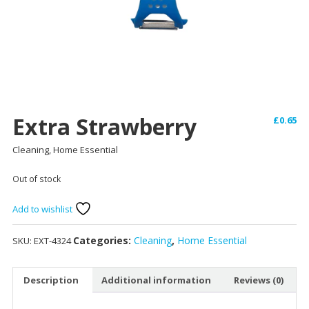
Extra Strawberry
£
0.65
Cleaning, Home Essential
Out of stock
Add to wishlist
Categories:
Cleaning
,
Home Essential
SKU:
EXT-4324
Description
Additional information
Reviews (0)