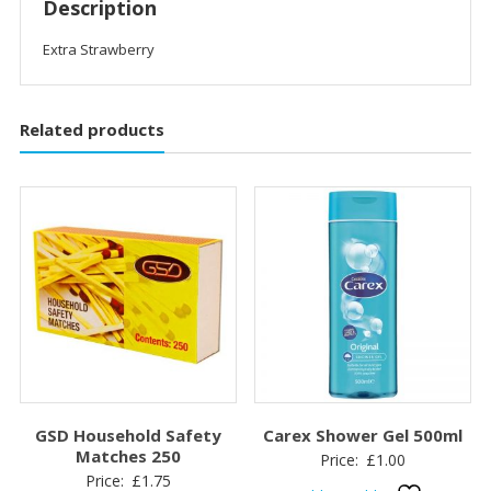
Description
Extra Strawberry
Related products
GSD Household Safety
Carex Shower Gel 500ml
Matches 250
Price:
£
1.00
Price:
£
1.75