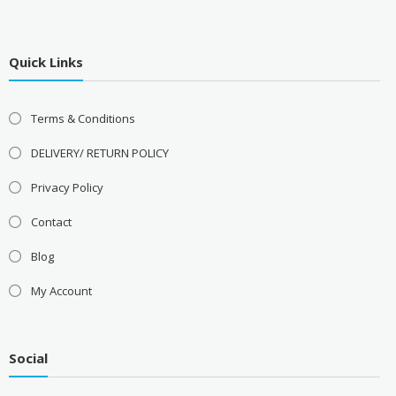
Quick Links
Terms & Conditions
DELIVERY/ RETURN POLICY
Privacy Policy
Contact
Blog
My Account
Social