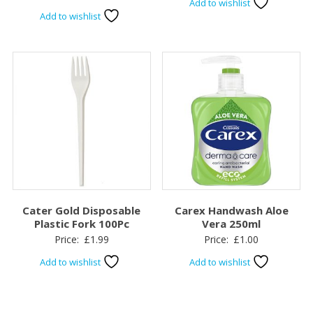
Add to wishlist
Add to wishlist
Cater Gold Disposable
Carex Handwash Aloe
Plastic Fork 100Pc
Vera 250ml
Price:
£
1.99
Price:
£
1.00
Add to wishlist
Add to wishlist