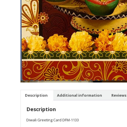
Description
Additional information
Reviews 
Description
Diwali Greeting Card DFM-1133