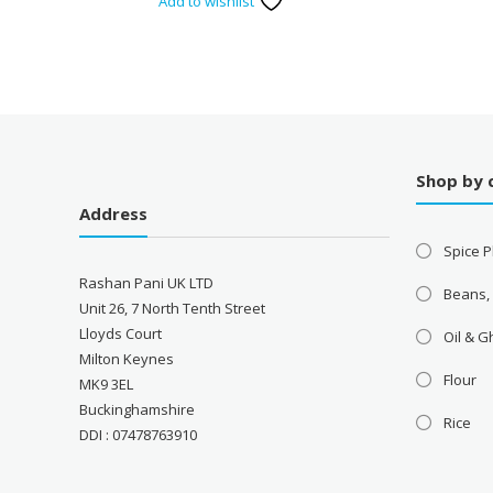
Add to wishlist
Shop by 
Address
Spice P
Rashan Pani UK LTD
Beans,
Unit 26, 7 North Tenth Street
Lloyds Court
Oil & 
Milton Keynes
Flour
MK9 3EL
Buckinghamshire
Rice
DDI : 07478763910