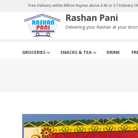
Skip
Free Delivery within Milton Keynes above £40 or £7 Delivery C
to
Rashan Pani
content
Delivering your Rashan at your door
GROCERIES
SNACKS & TEA
DRINK
FR