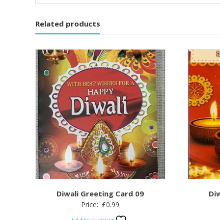
Related products
Diwali Greeting Card 09
Di
Price:
£
0.99