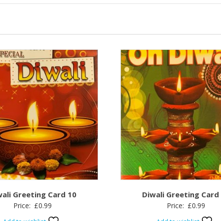
wali Greeting Card 10
Diwali Greeting Card
Price:
£
0.99
Price:
£
0.99