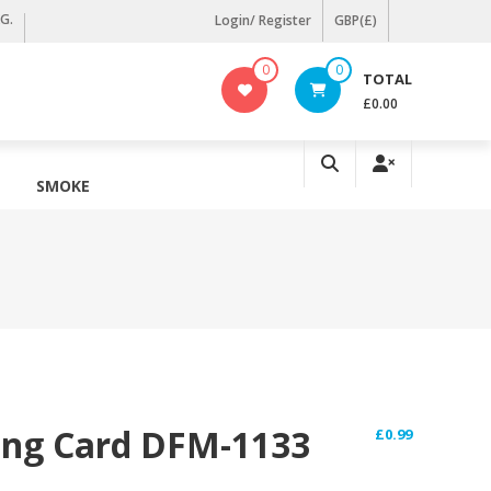
KG.
Login/ Register
GBP(£)
0
0
TOTAL
£0.00
SMOKE
ing Card DFM-1133
£
0.99