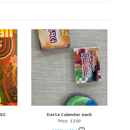
 02
Datta Calendar each
Price:
£
3.00