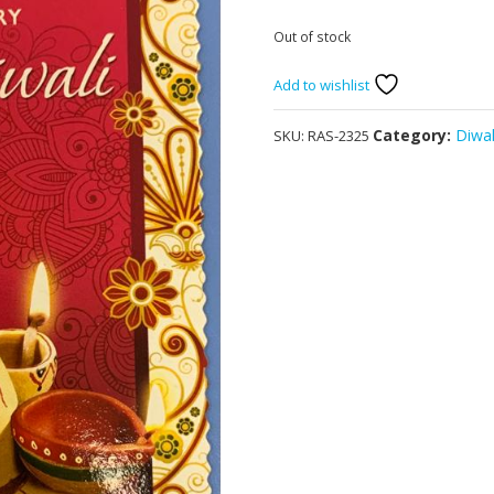
Out of stock
Add to wishlist
Category:
Diwal
SKU:
RAS-2325