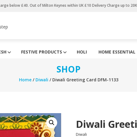
harge below £40. Out of Milton Keynes within UK £10 Delivery Charge up to 20
step
ESH
FESTIVE PRODUCTS
HOLI
HOME ESSENTIAL
SHOP
Home
/
Diwali
/ Diwali Greeting Card DFM-1133
Diwali Greet
Diwali