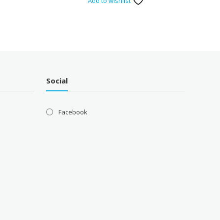
Add to wishlist
Social
Facebook