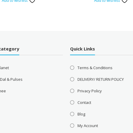
Add to wishlist
Add to wishlist
category
Quick Links
lanet
Terms & Conditions
 Dal & Pulses
DELIVERY/ RETURN POLICY
Ghee
Privacy Policy
Contact
Blog
My Account