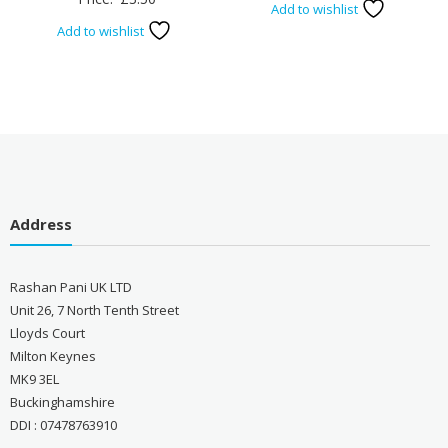
Add to wishlist
Add to wishlist
Address
Rashan Pani UK LTD
Unit 26, 7 North Tenth Street
Lloyds Court
Milton Keynes
MK9 3EL
Buckinghamshire
DDI : 07478763910