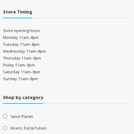
Store Timing
Store opening hours
Monday 11am–8pm
Tuesday 11am–8pm
Wednesday 11am–8pm
Thursday 11am–9pm
Friday 11am–9pm
Saturday 11am–9pm
Sunday 11am–8pm
Shop by category
Spice Planet
Beans, Dal & Pulses