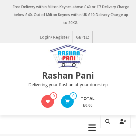
Skip
Free Delivery within Milton Keynes above £40 or £7 Delivery Charge
to
below £40. Out of Milton Keynes within UK £10 Delivery Charge up
content
to 20KG.
Login/ Register
GBP(£)
Rashan Pani
Delivering your Rashan at your doorstep
0
0
TOTAL
£0.00