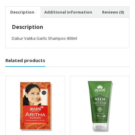
Description
Additional information
Reviews (0)
Description
Dabur Vatika Garlic Shampoo 400ml
Related products