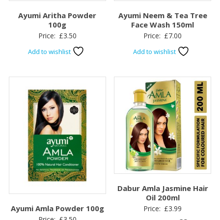
Ayumi Aritha Powder
Ayumi Neem & Tea Tree
100g
Face Wash 150ml
Price:
£
3.50
Price:
£
7.00
Add to wishlist
Add to wishlist
Dabur Amla Jasmine Hair
Oil 200ml
Ayumi Amla Powder 100g
Price:
£
3.99
Price:
£
3.50