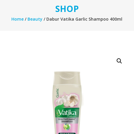
SHOP
Home
/
Beauty
/ Dabur Vatika Garlic Shampoo 400ml