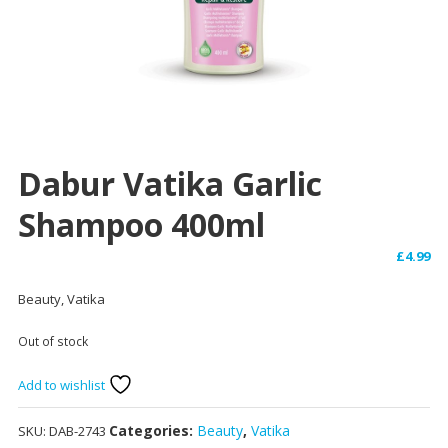
Dabur Vatika Garlic
Shampoo 400ml
£
4.99
Beauty, Vatika
Out of stock
Add to wishlist
Categories:
Beauty
,
Vatika
SKU:
DAB-2743