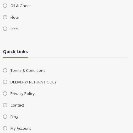
Oil & Ghee
Flour
Rice
Quick Links
Terms & Conditions
DELIVERY/ RETURN POLICY
Privacy Policy
Contact
Blog
My Account