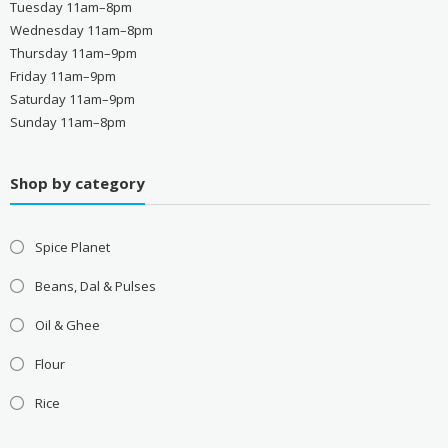
Tuesday 11am–8pm
Wednesday 11am–8pm
Thursday 11am–9pm
Friday 11am–9pm
Saturday 11am–9pm
Sunday 11am–8pm
Shop by category
Spice Planet
Beans, Dal & Pulses
Oil & Ghee
Flour
Rice