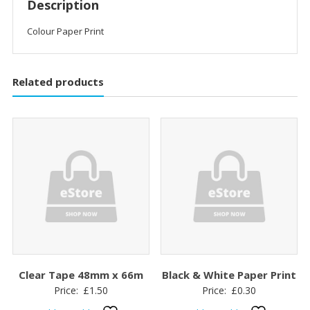
Description
Colour Paper Print
Related products
Clear Tape 48mm x 66m
Black & White Paper Print
Price:
£
1.50
Price:
£
0.30