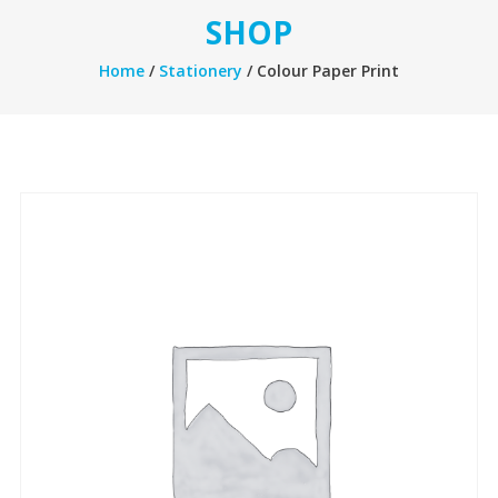
SHOP
Home
/
Stationery
/ Colour Paper Print