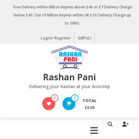
Skip
Free Delivery within Milton Keynes above £40 or £7 Delivery Charge
to
below £40. Out of Milton Keynes within UK £10 Delivery Charge up
content
to 20KG.
Login/ Register
GBP(£)
Rashan Pani
Delivering your Rashan at your doorstep
0
0
TOTAL
£0.00