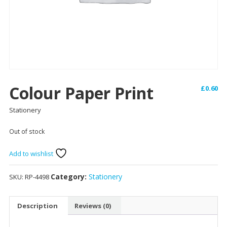
Colour Paper Print
£
0.60
Stationery
Out of stock
Add to wishlist
Category:
Stationery
SKU:
RP-4498
Description
Reviews (0)