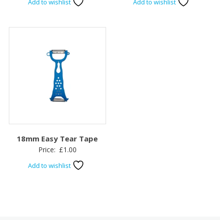
Add to wishlist
Add to wishlist
18mm Easy Tear Tape
Price:
£
1.00
Add to wishlist