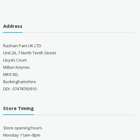
Address
Rashan Pani UK LTD
Unit 26, 7 North Tenth Street
Lloyds Court
Milton Keynes
MK9 3EL
Buckinghamshire
DDI : 07478763910
Store Timing
Store opening hours
Monday 11am–8pm