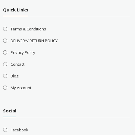
Quick Links
Terms & Conditions
DELIVERY/ RETURN POLICY
Privacy Policy
Contact
Blog
My Account
Social
Facebook