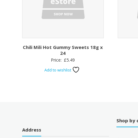
Chili Mili Hot Gummy Sweets 18g x
24
Price:
£
5.49
Add to wishlist
Shop by 
Address