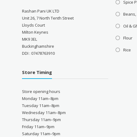
Spice P
Rashan Pani UK LTD
Beans,
Unit 26, 7 North Tenth Street
Lloyds Court
Oil & 
Milton Keynes
Flour
MK9 3EL
Buckinghamshire
Rice
DDI : 07478763910
Store Timing
Store opening hours
Monday 11am–8pm
Tuesday 11am–8pm
Wednesday 11am–8pm
Thursday 11am–9pm
Friday 11am–9pm
Saturday 11am–9pm