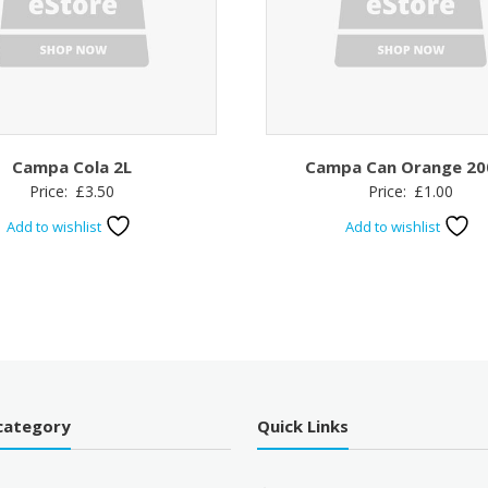
Campa Cola 2L
Campa Can Orange 20
Price:
£
3.50
Price:
£
1.00
Add to wishlist
Add to wishlist
category
Quick Links