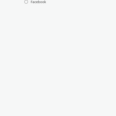
Facebook