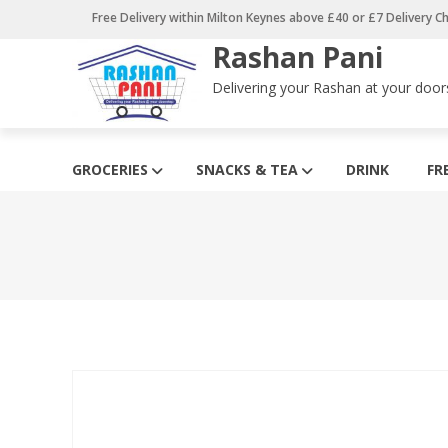
Skip
Free Delivery within Milton Keynes above £40 or £7 Delivery C
to
Rashan Pani
content
Delivering your Rashan at your door
GROCERIES
SNACKS & TEA
DRINK
FR