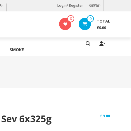
KG.
Login/ Register
GBP(£)
0
0
TOTAL
£0.00
SMOKE
 Sev 6x325g
£
9.00