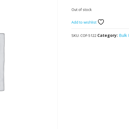
Out of stock
Add to wishlist
Category:
Bulk
SKU:
COF-5122