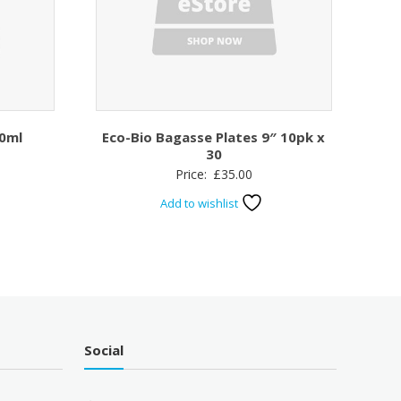
0ml
Eco-Bio Bagasse Plates 9″ 10pk x
30
Price:
£
35.00
Add to wishlist
Social