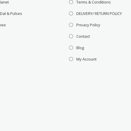
lanet
Terms & Conditions
 Dal & Pulses
DELIVERY/ RETURN POLICY
Ghee
Privacy Policy
Contact
Blog
My Account