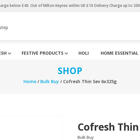
harge below £40. Out of Milton Keynes within UK £10 Delivery Charge up to 20
step
ESH
FESTIVE PRODUCTS
HOLI
HOME ESSENTIAL
SHOP
Home
/
Bulk Buy
/ Cofresh Thin Sev 6x325g
Cofresh Thin
Bulk Buy