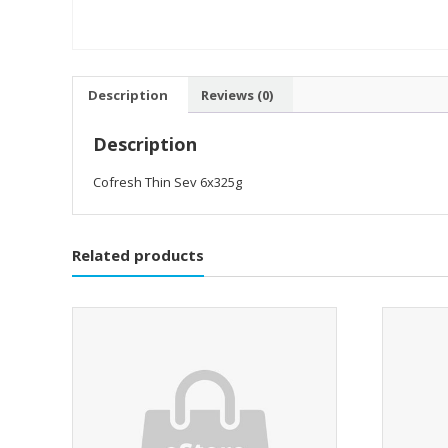
Description
Reviews (0)
Description
Cofresh Thin Sev 6x325g
Related products