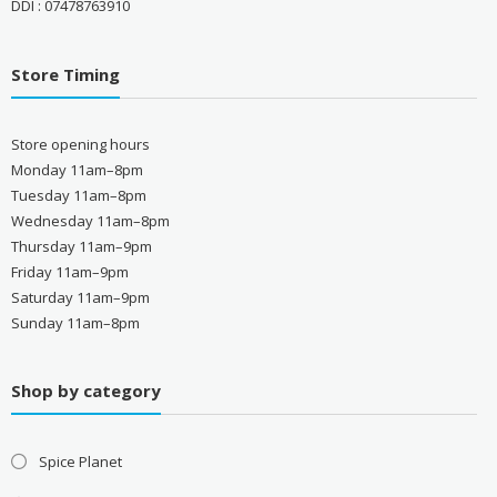
DDI : 07478763910
Store Timing
Store opening hours
Monday 11am–8pm
Tuesday 11am–8pm
Wednesday 11am–8pm
Thursday 11am–9pm
Friday 11am–9pm
Saturday 11am–9pm
Sunday 11am–8pm
Shop by category
Spice Planet