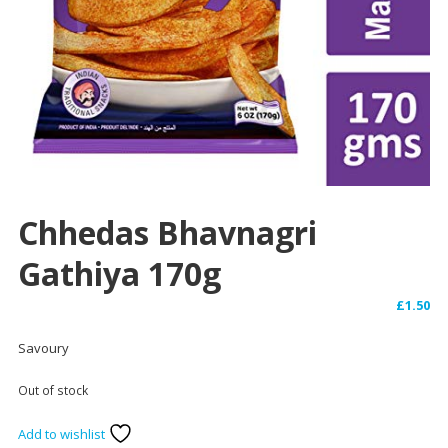
Chhedas Bhavnagri
Gathiya 170g
£
1.50
Savoury
Out of stock
Add to wishlist