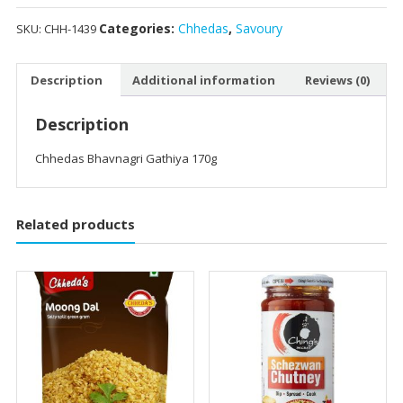
Categories:
Chhedas
,
Savoury
SKU:
CHH-1439
Description
Additional information
Reviews (0)
Description
Chhedas Bhavnagri Gathiya 170g
Related products