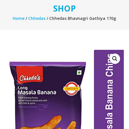
SHOP
Home
/
Chhedas
/ Chhedas Bhavnagri Gathiya 170g