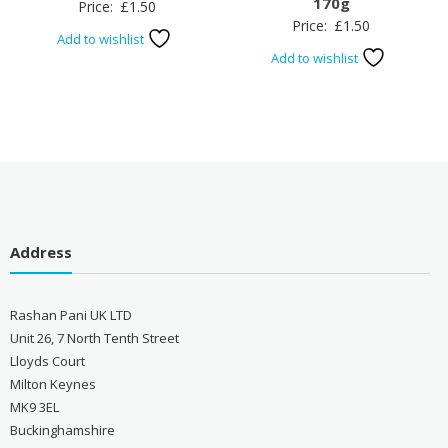
170g
Price:
£
1.50
Price:
£
1.50
Add to wishlist
Add to wishlist
Address
Rashan Pani UK LTD
Unit 26, 7 North Tenth Street
Lloyds Court
Milton Keynes
MK9 3EL
Buckinghamshire