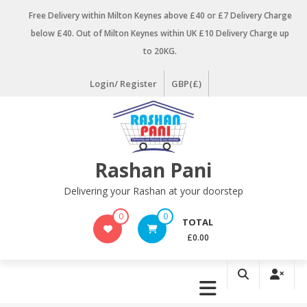
Skip
Free Delivery within Milton Keynes above £40 or £7 Delivery Charge
to
below £40. Out of Milton Keynes within UK £10 Delivery Charge up
content
to 20KG.
Login/ Register
GBP(£)
Rashan Pani
Delivering your Rashan at your doorstep
0
0
TOTAL
£0.00