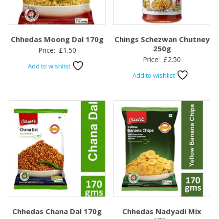
Chhedas Moong Dal 170g
Chings Schezwan Chutney
250g
Price:
£
1.50
Price:
£
2.50
Add to wishlist
Add to wishlist
Chhedas Chana Dal 170g
Chhedas Nadyadi Mix