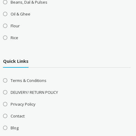
Beans, Dal & Pulses
Oil & Ghee
Flour
Rice
Quick Links
Terms & Conditions
DELIVERY/ RETURN POLICY
Privacy Policy
Contact
Blog