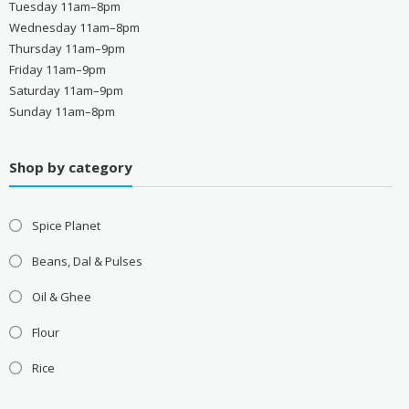
Tuesday 11am–8pm
Wednesday 11am–8pm
Thursday 11am–9pm
Friday 11am–9pm
Saturday 11am–9pm
Sunday 11am–8pm
Shop by category
Spice Planet
Beans, Dal & Pulses
Oil & Ghee
Flour
Rice