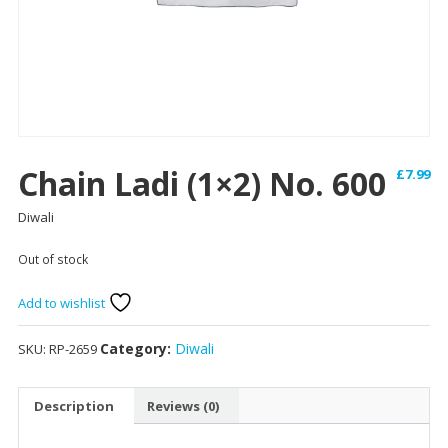
Chain Ladi (1×2) No. 600
£
7.99
Diwali
Out of stock
Add to wishlist
Category:
Diwali
SKU:
RP-2659
Description
Reviews (0)