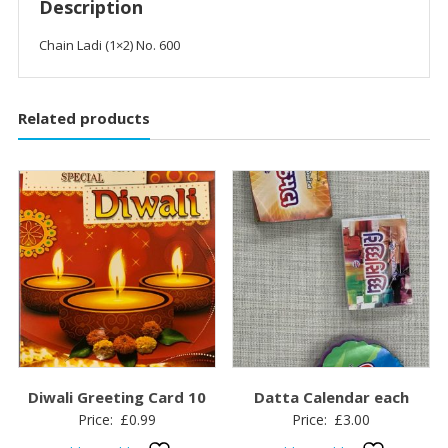
Description
Chain Ladi (1×2) No. 600
Related products
Diwali Greeting Card 10
Datta Calendar each
Price:
£
0.99
Price:
£
3.00