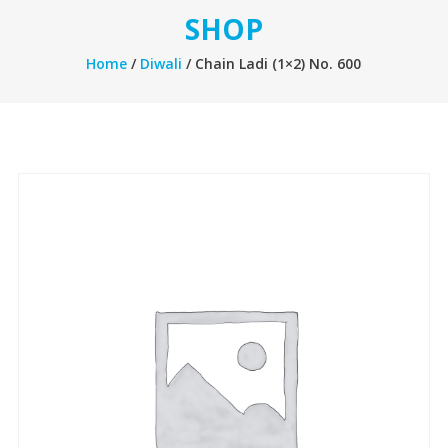
SHOP
Home
/
Diwali
/ Chain Ladi (1×2) No. 600