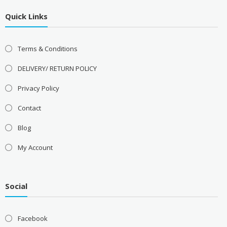
Quick Links
Terms & Conditions
DELIVERY/ RETURN POLICY
Privacy Policy
Contact
Blog
My Account
Social
Facebook