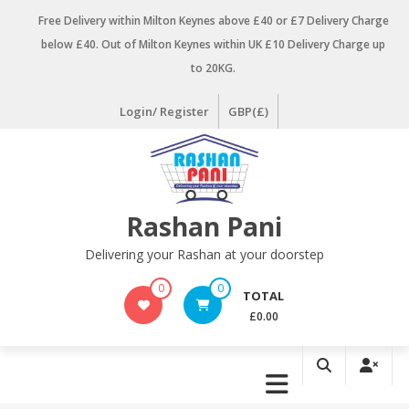
Skip
Free Delivery within Milton Keynes above £40 or £7 Delivery Charge
to
below £40. Out of Milton Keynes within UK £10 Delivery Charge up
content
to 20KG.
Login/ Register
GBP(£)
Rashan Pani
Delivering your Rashan at your doorstep
0
0
TOTAL
£0.00