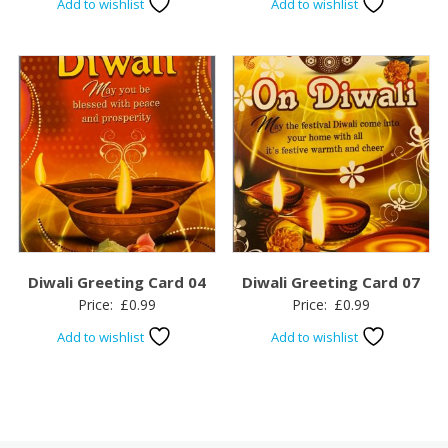
Add to wishlist
Add to wishlist
Diwali Greeting Card 04
Diwali Greeting Card 07
Price:
£
0.99
Price:
£
0.99
Add to wishlist
Add to wishlist