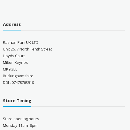
Address
Rashan Pani UK LTD
Unit 26, 7 North Tenth Street
Lloyds Court
Milton Keynes
MK9 3EL
Buckinghamshire
DDI : 07478763910
Store Timing
Store opening hours
Monday 11am–8pm