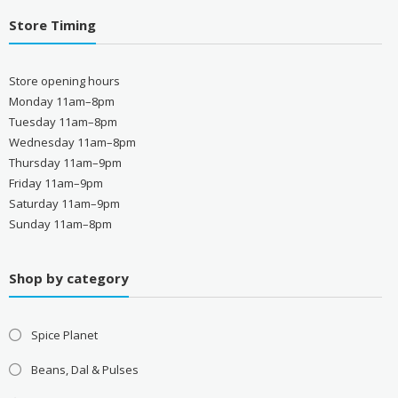
Store Timing
Store opening hours
Monday 11am–8pm
Tuesday 11am–8pm
Wednesday 11am–8pm
Thursday 11am–9pm
Friday 11am–9pm
Saturday 11am–9pm
Sunday 11am–8pm
Shop by category
Spice Planet
Beans, Dal & Pulses