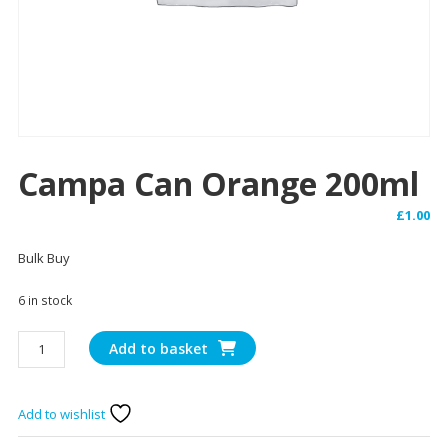
Campa Can Orange 200ml
£
1.00
Bulk Buy
6 in stock
Campa
Add to basket
Can
Orange
200ml
Add to wishlist
quantity