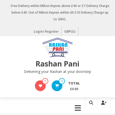
Skip
Free Delivery within Milton Keynes above £40 or £7 Delivery Charge
to
below £40. Out of Milton Keynes within UK £10 Delivery Charge up
content
to 20KG.
Login/ Register
GBP(£)
Rashan Pani
Delivering your Rashan at your doorstep
0
0
TOTAL
£0.00