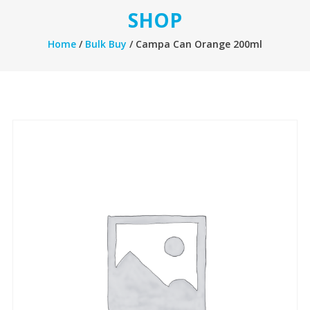
SHOP
Home
/
Bulk Buy
/ Campa Can Orange 200ml