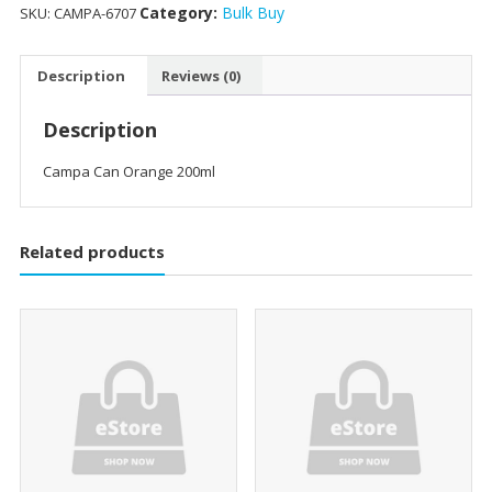
Category:
Bulk Buy
SKU:
CAMPA-6707
Description
Reviews (0)
Description
Campa Can Orange 200ml
Related products