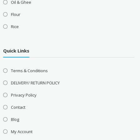
Oil & Ghee
Flour
Rice
Quick Links
Terms & Conditions
DELIVERY/ RETURN POLICY
Privacy Policy
Contact
Blog
My Account