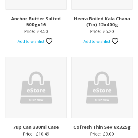
Anchor Butter Salted
Heera Boiled Kala Chana
500gx16
(Tin) 12x400g
Price:
£
4.50
Price:
£
5.20
Add to wishlist
Add to wishlist
7up Can 330ml Case
Cofresh Thin Sev 6x325g
Price:
£
10.49
Price:
£
9.00