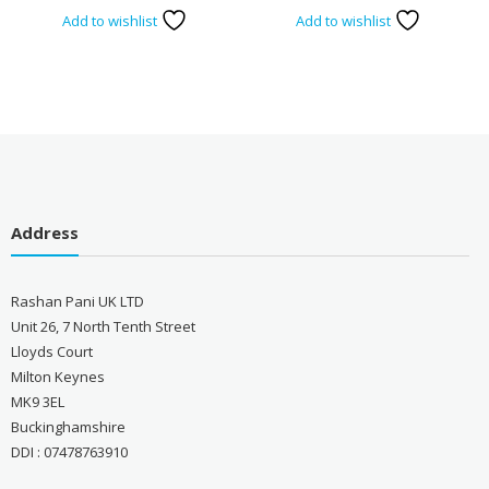
Add to wishlist
Add to wishlist
Address
Rashan Pani UK LTD
Unit 26, 7 North Tenth Street
Lloyds Court
Milton Keynes
MK9 3EL
Buckinghamshire
DDI : 07478763910