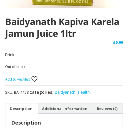
Baidyanath Kapiva Karela
Jamun Juice 1ltr
£
5.00
Drink
Out of stock
Add to wishlist
Categories:
Baidyanath
,
Health
SKU:
BAI-1158
Description
Additional information
Reviews (0)
Description