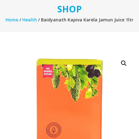
SHOP
Home
/
Health
/ Baidyanath Kapiva Karela Jamun Juice 1ltr