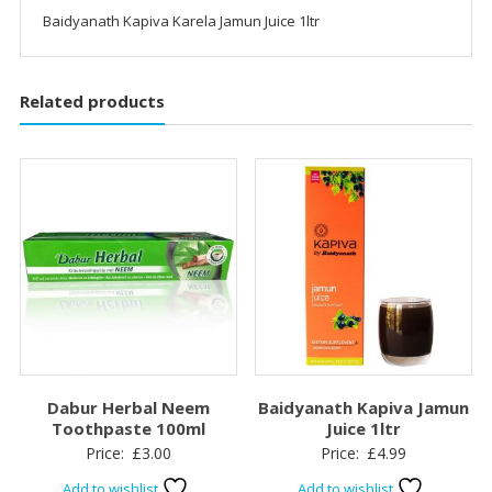
Baidyanath Kapiva Karela Jamun Juice 1ltr
Related products
Dabur Herbal Neem
Baidyanath Kapiva Jamun
Toothpaste 100ml
Juice 1ltr
Price:
£
3.00
Price:
£
4.99
Add to wishlist
Add to wishlist