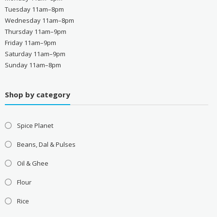
Tuesday 11am–8pm
Wednesday 11am–8pm
Thursday 11am–9pm
Friday 11am–9pm
Saturday 11am–9pm
Sunday 11am–8pm
Shop by category
Spice Planet
Beans, Dal & Pulses
Oil & Ghee
Flour
Rice