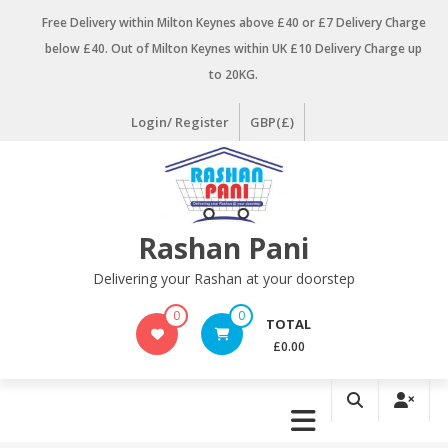
Skip
Free Delivery within Milton Keynes above £40 or £7 Delivery Charge
to
below £40. Out of Milton Keynes within UK £10 Delivery Charge up
content
to 20KG.
Login/ Register
GBP(£)
Rashan Pani
Delivering your Rashan at your doorstep
0
0
TOTAL
£0.00