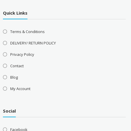
Quick Links
Terms & Conditions
DELIVERY/ RETURN POLICY
Privacy Policy
Contact
Blog
My Account
Social
Facebook