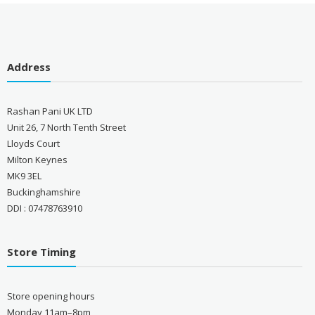
Address
Rashan Pani UK LTD
Unit 26, 7 North Tenth Street
Lloyds Court
Milton Keynes
MK9 3EL
Buckinghamshire
DDI : 07478763910
Store Timing
Store opening hours
Monday 11am–8pm