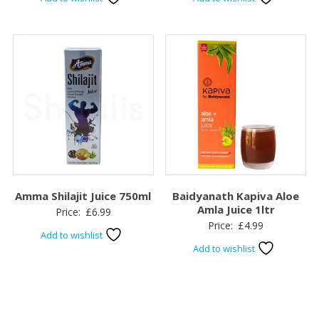
Amma Shilajit Juice 750ml
Baidyanath Kapiva Aloe
Amla Juice 1ltr
Price:
£
6.99
Price:
£
4.99
Add to wishlist
Add to wishlist