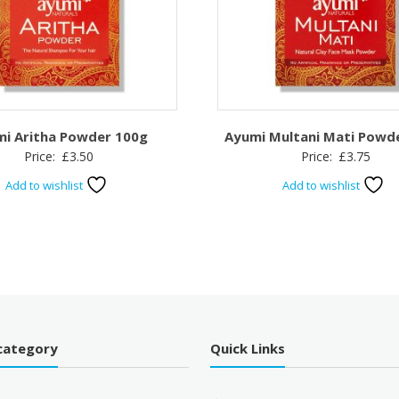
i Aritha Powder 100g
Ayumi Multani Mati Powd
Price:
£
3.50
Price:
£
3.75
Add to wishlist
Add to wishlist
category
Quick Links