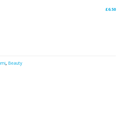
£
6.50
umi
,
Beauty