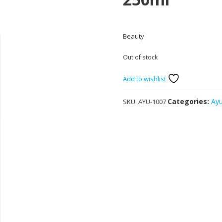
Beauty
Out of stock
Add to wishlist
Categories:
Ay
SKU:
AYU-1007