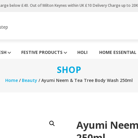
harge below £40. Out of Milton Keynes within UK £10 Delivery Charge up to 20
step
ESH
FESTIVE PRODUCTS
HOLI
HOME ESSENTIAL
SHOP
Home
/
Beauty
/ Ayumi Neem & Tea Tree Body Wash 250ml
Ayumi Neem 
250ml