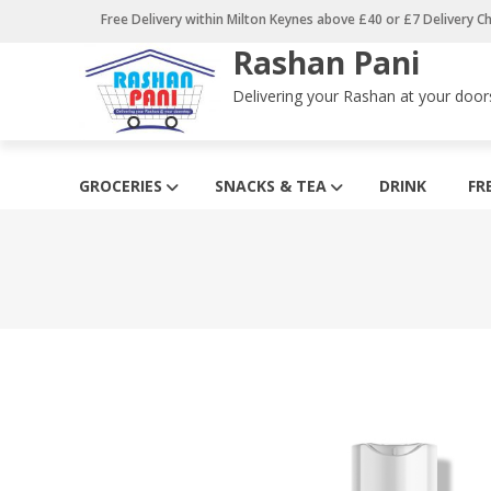
Skip
Free Delivery within Milton Keynes above £40 or £7 Delivery C
to
Rashan Pani
content
Delivering your Rashan at your door
GROCERIES
SNACKS & TEA
DRINK
FR