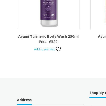
Ayumi Turmeric Body Wash 250ml
Ayum
Price:
£
5.59
Add to wishlist
Shop by 
Address