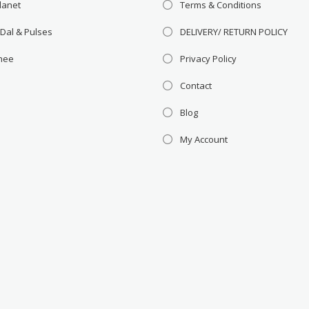
lanet
Terms & Conditions
 Dal & Pulses
DELIVERY/ RETURN POLICY
Ghee
Privacy Policy
Contact
Blog
My Account