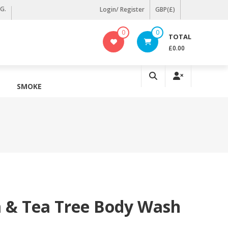
KG.
Login/ Register
GBP(£)
0
0
TOTAL
£0.00
SMOKE
& Tea Tree Body Wash