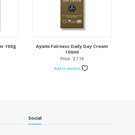
er 100g
Ayumi Fairness Daily Day Cream
100ml
Price:
£
7.19
Add to wishlist
Social