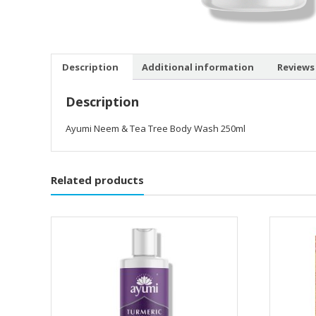
Description
Additional information
Reviews 
Description
Ayumi Neem & Tea Tree Body Wash 250ml
Related products