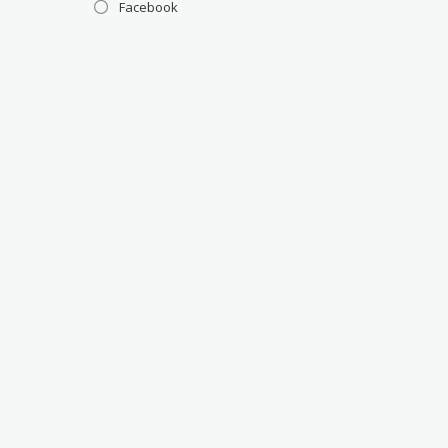
Facebook