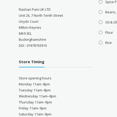
Spice P
Rashan Pani UK LTD
Beans,
Unit 26, 7 North Tenth Street
Lloyds Court
Oil & 
Milton Keynes
Flour
MK9 3EL
Buckinghamshire
Rice
DDI : 07478763910
Store Timing
Store opening hours
Monday 11am–8pm
Tuesday 11am–8pm
Wednesday 11am–8pm
Thursday 11am–9pm
Friday 11am–9pm
Saturday 11am–9pm