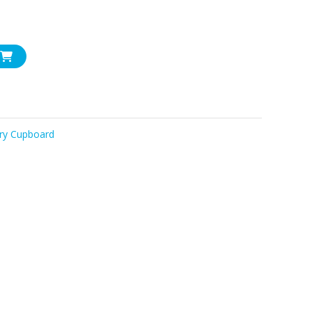
ry Cupboard