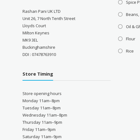
Spice P
Rashan Pani UK LTD
Beans,
Unit 26, 7 North Tenth Street
Lloyds Court
Oil & 
Milton Keynes
Flour
MK9 3EL
Buckinghamshire
Rice
DDI : 07478763910
Store Timing
Store opening hours
Monday 11am–8pm
Tuesday 11am–8pm
Wednesday 11am–8pm
Thursday 11am–9pm
Friday 11am–9pm
Saturday 11am–9pm