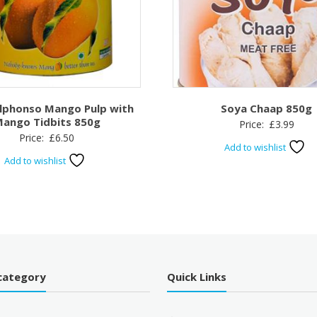
Alphonso Mango Pulp with
Soya Chaap 850g
ango Tidbits 850g
Price:
£
3.99
Price:
£
6.50
Add to wishlist
Add to wishlist
category
Quick Links