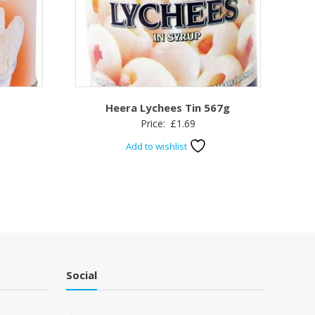
Heera Lychees Tin 567g
Price:
£
1.69
Add to wishlist
Social