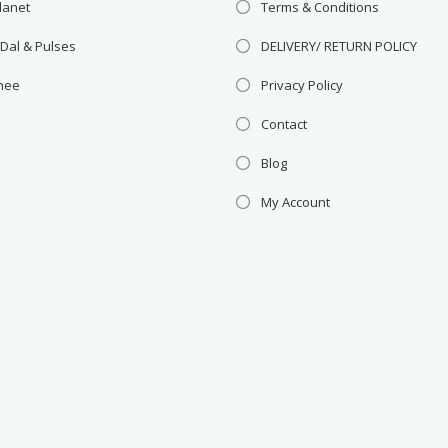
lanet
Terms & Conditions
 Dal & Pulses
DELIVERY/ RETURN POLICY
Ghee
Privacy Policy
Contact
Blog
My Account