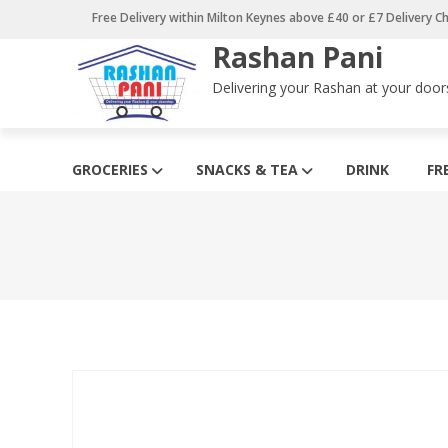
Skip
Free Delivery within Milton Keynes above £40 or £7 Delivery C
to
Rashan Pani
content
Delivering your Rashan at your door
GROCERIES
SNACKS & TEA
DRINK
FR