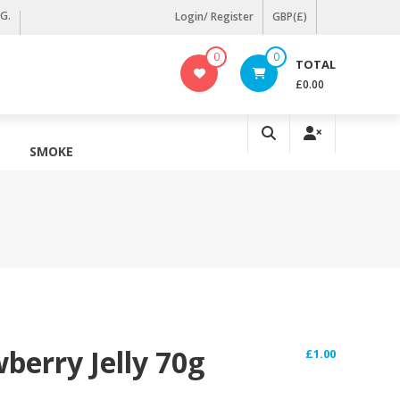
KG.
Login/ Register
GBP(£)
0
0
TOTAL
£0.00
SMOKE
erry Jelly 70g
£
1.00