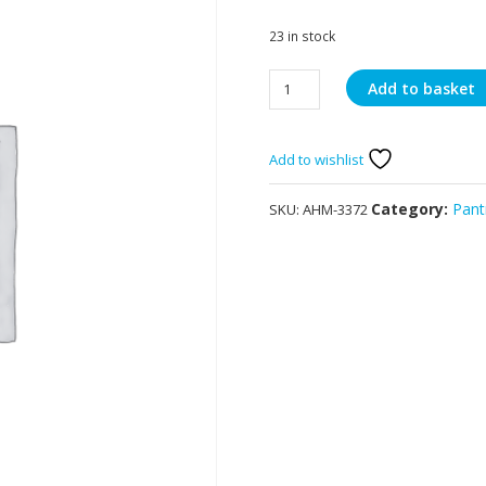
23 in stock
Ahmed
Add to basket
Strawberry
Jelly
70g
Add to wishlist
quantity
Category:
Pant
SKU:
AHM-3372