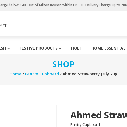
harge below £40. Out of Milton Keynes within UK £10 Delivery Charge up to 20
step
ESH
FESTIVE PRODUCTS
HOLI
HOME ESSENTIAL
SHOP
Home
/
Pantry Cupboard
/ Ahmed Strawberry Jelly 70g
Ahmed Strawb
Pantry Cupboard