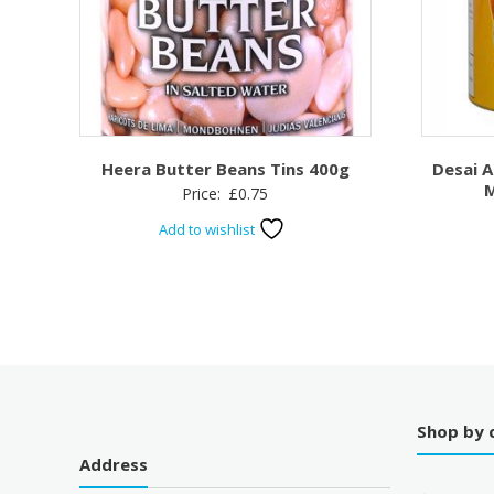
Heera Butter Beans Tins 400g
Desai 
M
Price:
£
0.75
Add to wishlist
Shop by 
Address