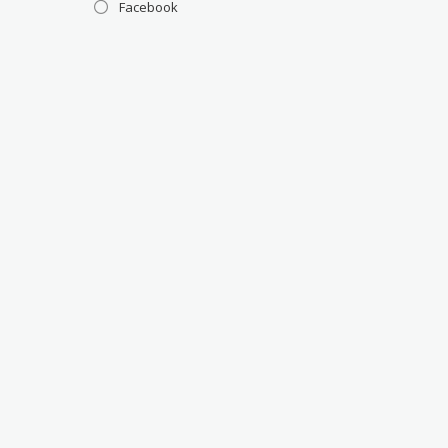
Facebook