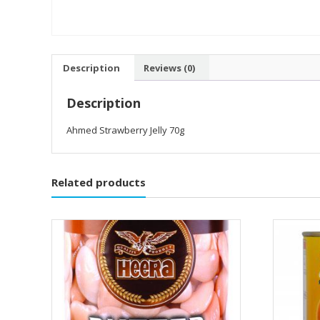
Description
Reviews (0)
Description
Ahmed Strawberry Jelly 70g
Related products