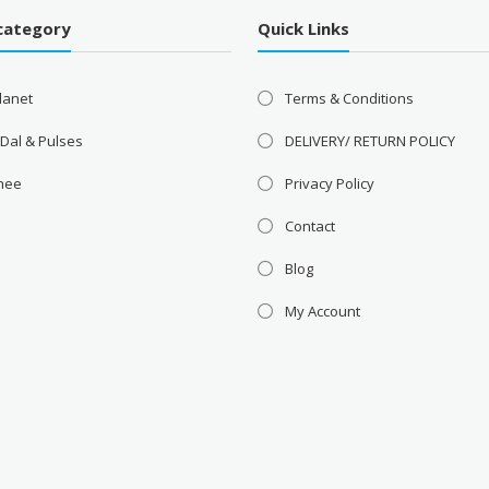
category
Quick Links
lanet
Terms & Conditions
 Dal & Pulses
DELIVERY/ RETURN POLICY
Ghee
Privacy Policy
Contact
Blog
My Account