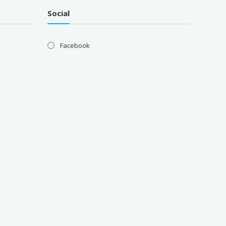
Social
Facebook