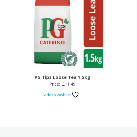
PG Tips Loose Tea 1.5kg
Price:
£
11.49
Add to wishlist