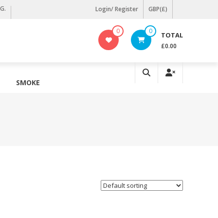
KG.
Login/ Register
GBP(£)
0
0
TOTAL
£0.00
SMOKE