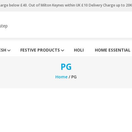
harge below £40. Out of Milton Keynes within UK £10 Delivery Charge up to 20
step
ESH
FESTIVE PRODUCTS
HOLI
HOME ESSENTIAL
PG
Home
/ PG