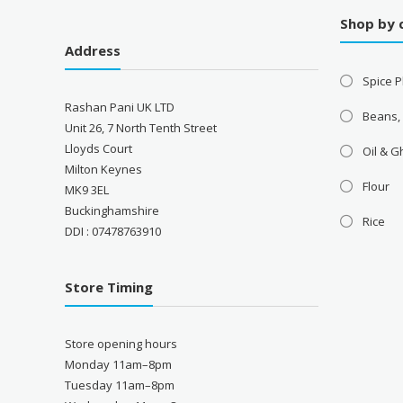
Shop by 
Address
Spice P
Rashan Pani UK LTD
Beans,
Unit 26, 7 North Tenth Street
Lloyds Court
Oil & 
Milton Keynes
Flour
MK9 3EL
Buckinghamshire
Rice
DDI : 07478763910
Store Timing
Store opening hours
Monday 11am–8pm
Tuesday 11am–8pm