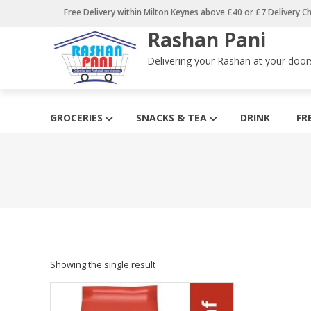
Skip
Free Delivery within Milton Keynes above £40 or £7 Delivery C
to
Rashan Pani
content
Delivering your Rashan at your door
GROCERIES
SNACKS & TEA
DRINK
FR
Showing the single result