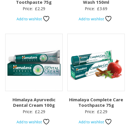
Toothpaste 75g
Wash 150ml
Price:
£
2.29
Price:
£
3.69
Add to wishlist
Add to wishlist
Himalaya Ayurvedic
Himalaya Complete Care
Dental Cream 100g
Toothpaste 75g
Price:
£
2.29
Price:
£
2.29
Add to wishlist
Add to wishlist