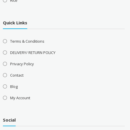
Rice
Quick Links
Terms & Conditions
DELIVERY/ RETURN POLICY
Privacy Policy
Contact
Blog
My Account
Social