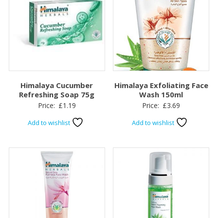
Himalaya Cucumber
Himalaya Exfoliating Face
Refreshing Soap 75g
Wash 150ml
Price:
£
1.19
Price:
£
3.69
Add to wishlist
Add to wishlist