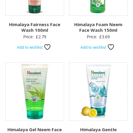
Himalaya Fairness Face
Himalaya Foam Neem
Wash 100ml
Face Wash 150ml
Price:
£
2.79
Price:
£
3.69
Add to wishlist
Add to wishlist
Himalaya Gel Neem Face
Himalaya Gentle