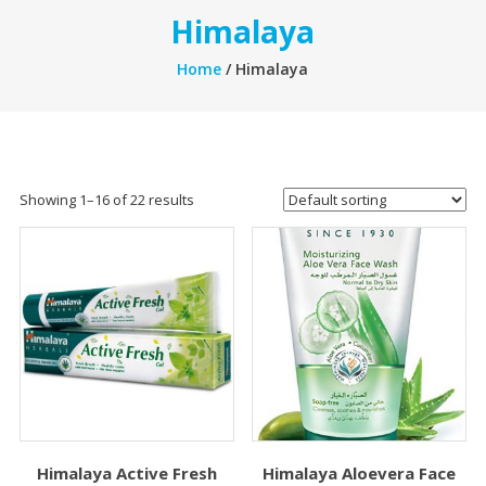
Himalaya
Home
/ Himalaya
Showing 1–16 of 22 results
Himalaya Active Fresh
Himalaya Aloevera Face