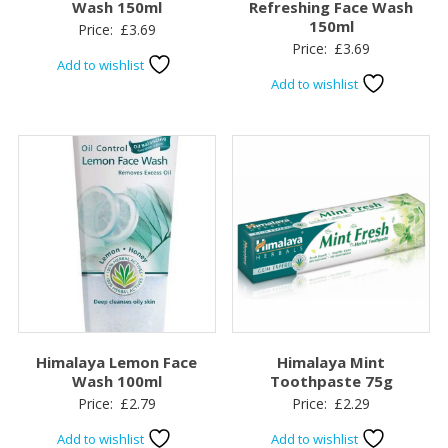
Wash 150ml
Refreshing Face Wash
150ml
Price:
£
3.69
Price:
£
3.69
Add to wishlist
Add to wishlist
Himalaya Lemon Face
Himalaya Mint
Wash 100ml
Toothpaste 75g
Price:
£
2.79
Price:
£
2.29
Add to wishlist
Add to wishlist