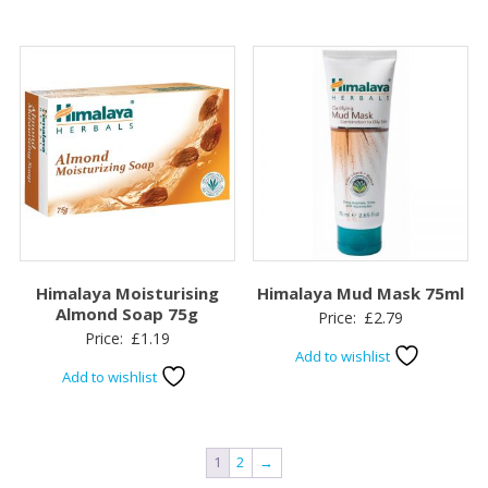
Himalaya Moisturising
Himalaya Mud Mask 75ml
Almond Soap 75g
Price:
£
2.79
Price:
£
1.19
Add to wishlist
Add to wishlist
1
2
→