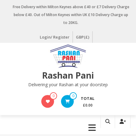
Skip
Free Delivery within Milton Keynes above £40 or £7 Delivery Charge
to
below £40. Out of Milton Keynes within UK £10 Delivery Charge up
content
to 20KG.
Login/ Register
GBP(£)
Rashan Pani
Delivering your Rashan at your doorstep
0
0
TOTAL
£0.00