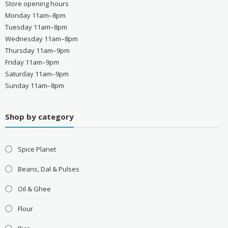
Store opening hours
Monday 11am–8pm
Tuesday 11am–8pm
Wednesday 11am–8pm
Thursday 11am–9pm
Friday 11am–9pm
Saturday 11am–9pm
Sunday 11am–8pm
Shop by category
Spice Planet
Beans, Dal & Pulses
Oil & Ghee
Flour