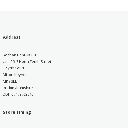
Address
Rashan Pani UK LTD
Unit 26, 7 North Tenth Street
Lloyds Court
Milton Keynes
MK9 3EL
Buckinghamshire
DDI : 07478763910
Store Timing