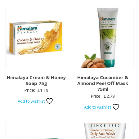
Himalaya Cream & Honey
Himalaya Cucumber &
Soap 75g
Almond Peel Off Mask
75ml
Price:
£
1.19
Price:
£
2.79
Add to wishlist
Add to wishlist