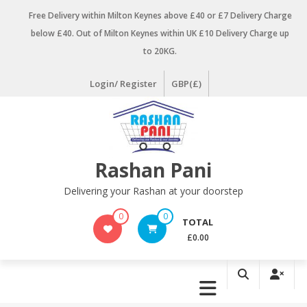
Skip
Free Delivery within Milton Keynes above £40 or £7 Delivery Charge
to
below £40. Out of Milton Keynes within UK £10 Delivery Charge up
content
to 20KG.
Login/ Register
GBP(£)
Rashan Pani
Delivering your Rashan at your doorstep
0
0
TOTAL
£0.00