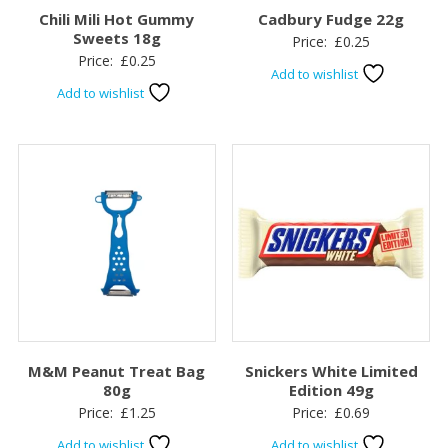
Chili Mili Hot Gummy
Cadbury Fudge 22g
Sweets 18g
Price:
£
0.25
Price:
£
0.25
Add to wishlist
Add to wishlist
M&M Peanut Treat Bag
Snickers White Limited
80g
Edition 49g
Price:
£
1.25
Price:
£
0.69
Add to wishlist
Add to wishlist