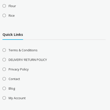
Flour
Rice
Quick Links
Terms & Conditions
DELIVERY/ RETURN POLICY
Privacy Policy
Contact
Blog
My Account