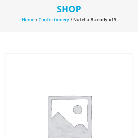
SHOP
Home
/
Confectionery
/ Nutella B-ready x15