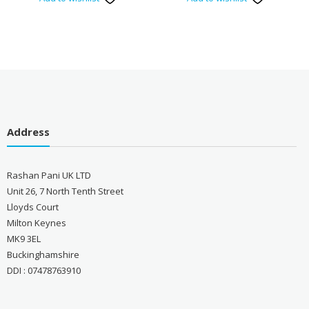
Address
Rashan Pani UK LTD
Unit 26, 7 North Tenth Street
Lloyds Court
Milton Keynes
MK9 3EL
Buckinghamshire
DDI : 07478763910