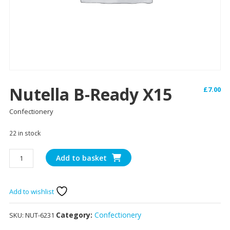
Nutella B-Ready X15
£
7.00
Confectionery
22 in stock
Nutella
Add to basket
B-
ready
x15
Add to wishlist
quantity
Category:
Confectionery
SKU:
NUT-6231