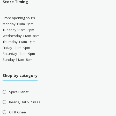
Store Timing
Store opening hours
Monday 11am–8pm
Tuesday 11am–8pm
Wednesday 11am–8pm
Thursday 11am–9pm
Friday 11am–9pm
Saturday 11am–9pm
Sunday 11am–8pm
Shop by category
Spice Planet
Beans, Dal & Pulses
Oil & Ghee