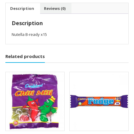
Description
Reviews (0)
Description
Nutella B-ready x15
Related products